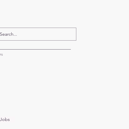
rs
 Jobs