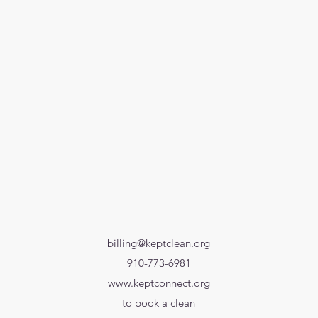
billing@keptclean.org
910-773-6981
www.keptconnect.org
to book a clean