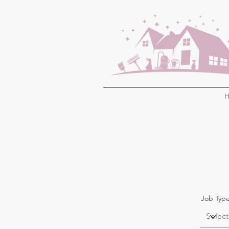
H
Job Typ