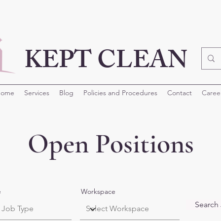
KEPT CLEAN
ome
Services
Blog
Policies and Procedures
Contact
Caree
Open Positions
e
Workspace
Search