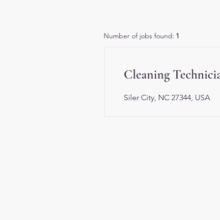
Number of jobs found:
1
Cleaning Technici
Siler City, NC 27344, USA